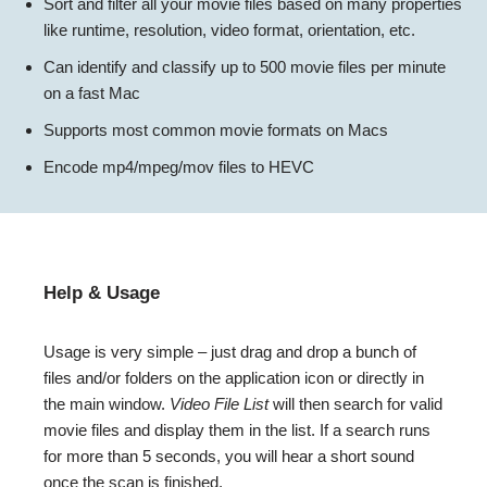
Sort and filter all your movie files based on many properties
like runtime, resolution, video format, orientation, etc.
Can identify and classify up to 500 movie files per minute
on a fast Mac
Supports most common movie formats on Macs
Encode mp4/mpeg/mov files to HEVC
Help & Usage
Usage is very simple – just drag and drop a bunch of
files and/or folders on the application icon or directly in
the main window.
Video File List
will then search for valid
movie files and display them in the list. If a search runs
for more than 5 seconds, you will hear a short sound
once the scan is finished.