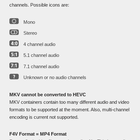
channels. Possible icons are:
Mono
Stereo
4 channel audio
5.1 channel audio
7.1 channel audio
Unknown or no audio channels
MKV cannot be converted to HEVC
MKV containers contain too many different audio and video
formats to be supported at the moment. Also, multi-channel
encoding is current not supported.
F4V Format = MP4 Format