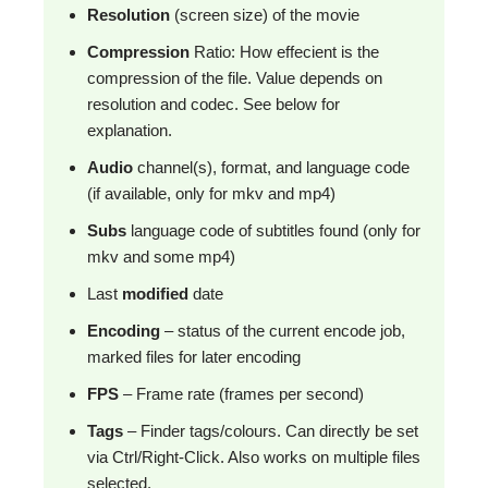
Resolution
(screen size) of the movie
Compression
Ratio: How effecient is the
compression of the file. Value depends on
resolution and codec. See below for
explanation.
Audio
channel(s), format, and language code
(if available, only for mkv and mp4)
Subs
language code of subtitles found (only for
mkv and some mp4)
Last
modified
date
Encoding
– status of the current encode job,
marked files for later encoding
FPS
– Frame rate (frames per second)
Tags
– Finder tags/colours. Can directly be set
via Ctrl/Right-Click. Also works on multiple files
selected.