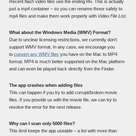
Recent flash video files use the ending f4v. This is actually
just a mp4 container – so you can rename those safely to
mp4 files and make them work properly with
Video File List
.
What about the Windows Media (WMV) Format?
Due to unclear licensing restrictions, we currently don’t
support WMV format. In any case, we encourage you
to
convert any WMV files
you have on the Mac to MP4
format. MP4 is much better supported on the Mac platform
and can even be played back directly from the Finder.
The app crashes when adding files
This can happen if you try to add corrupt/broken movie
files. If you provide us with the movie file, we can try to
resolve the error for the next release.
Why can I scan only 5000 files?
This limit keeps the app useable – a list with more than