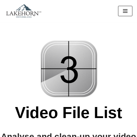
Skip
to
content
Video File List
Analyse and clean-up your video