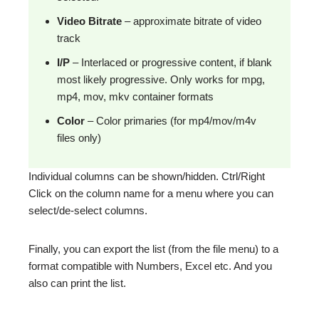
Video Bitrate
– approximate bitrate of video
track
I/P
– Interlaced or progressive content, if blank
most likely progressive. Only works for mpg,
mp4, mov, mkv container formats
Color
– Color primaries (for mp4/mov/m4v
files only)
Individual columns can be shown/hidden. Ctrl/Right
Click on the column name for a menu where you can
select/de-select columns.
Finally, you can export the list (from the file menu) to a
format compatible with Numbers, Excel etc. And you
also can print the list.