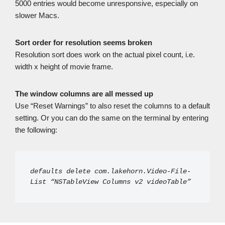
5000 entries would become unresponsive, especially on
slower Macs.
Sort order for resolution seems broken
Resolution sort does work on the actual pixel count, i.e.
width x height of movie frame.
The window columns are all messed up
Use “Reset Warnings” to also reset the columns to a default
setting. Or you can do the same on the terminal by entering
the following:
defaults delete com.lakehorn.Video-File-
List “NSTableView Columns v2 videoTable”