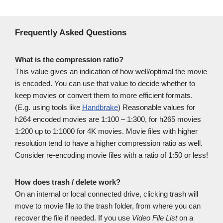
Frequently Asked Questions
What is the compression ratio?
This value gives an indication of how well/optimal the movie
is encoded. You can use that value to decide whether to
keep movies or convert them to more efficient formats.
(E.g. using tools like
Handbrake
) Reasonable values for
h264 encoded movies are 1:100 – 1:300, for h265 movies
1:200 up to 1:1000 for 4K movies. Movie files with higher
resolution tend to have a higher compression ratio as well.
Consider re-encoding movie files with a ratio of 1:50 or less!
How does trash / delete work?
On an internal or local connected drive, clicking trash will
move to movie file to the trash folder, from where you can
recover the file if needed. If you use
Video File List
on a