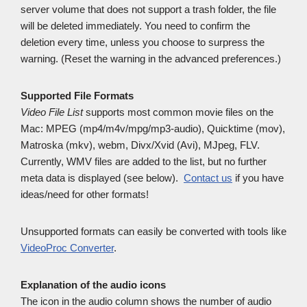
server volume that does not support a trash folder, the file
will be deleted immediately. You need to confirm the
deletion every time, unless you choose to surpress the
warning. (Reset the warning in the advanced preferences.)
Supported File Formats
Video File List
supports most common movie files on the
Mac: MPEG (mp4/m4v/mpg/mp3-audio), Quicktime (mov),
Matroska (mkv), webm, Divx/Xvid (Avi), MJpeg, FLV.
Currently, WMV files are added to the list, but no further
meta data is displayed (see below).
Contact us
if you have
ideas/need for other formats!
Unsupported formats can easily be converted with tools like
VideoProc Converter
.
Explanation of the audio icons
The icon in the audio column shows the number of audio