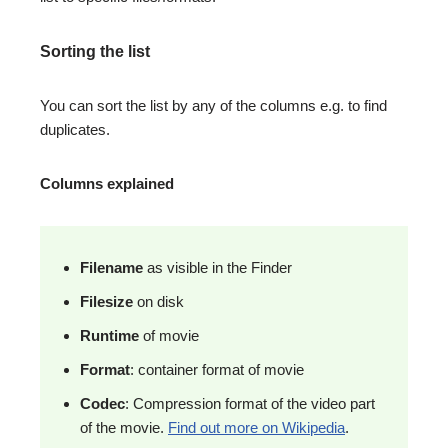
Sorting the list
You can sort the list by any of the columns e.g. to find
duplicates.
Columns explained
Filename
as visible in the Finder
Filesize
on disk
Runtime
of movie
Format
: container format of movie
Codec
: Compression format of the video part
of the movie.
Find out more on Wikipedia
.