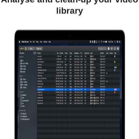
library