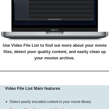
Use Video File List to find out more about your movie
files, detect poor quality content, and easily clean up
your movies archive.
Video File List Main features
Detect poorly encoded content in your movie library