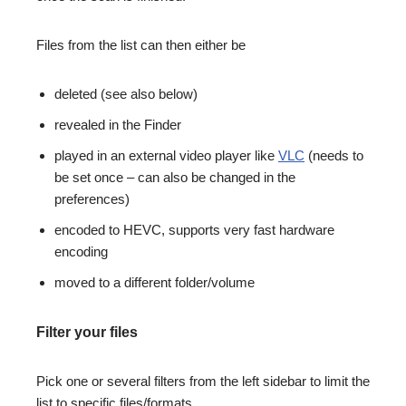
Files from the list can then either be
deleted (see also below)
revealed in the Finder
played in an external video player like
VLC
(needs to
be set once – can also be changed in the
preferences)
encoded to HEVC, supports very fast hardware
encoding
moved to a different folder/volume
Filter your files
Pick one or several filters from the left sidebar to limit the
list to specific files/formats.