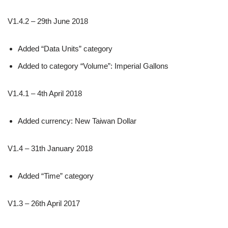
V1.4.2 – 29th June 2018
Added “Data Units” category
Added to category “Volume”: Imperial Gallons
V1.4.1 – 4th April 2018
Added currency: New Taiwan Dollar
V1.4 – 31th January 2018
Added “Time” category
V1.3 – 26th April 2017