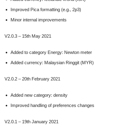
Improved Pica formatting (e.g., 2p3)
Minor internal improvements
V2.0.3 – 15th May 2021
Added to category Energy: Newton meter
Added currency: Malaysian Ringgit (MYR)
V2.0.2 – 20th February 2021
Added new category: density
Improved handling of preferences changes
V2.0.1 – 19th January 2021