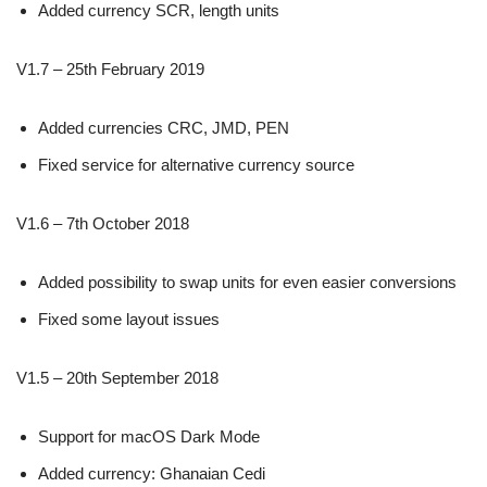
Added currency SCR, length units
V1.7 – 25th February 2019
Added currencies CRC, JMD, PEN
Fixed service for alternative currency source
V1.6 – 7th October 2018
Added possibility to swap units for even easier conversions
Fixed some layout issues
V1.5 – 20th September 2018
Support for macOS Dark Mode
Added currency: Ghanaian Cedi