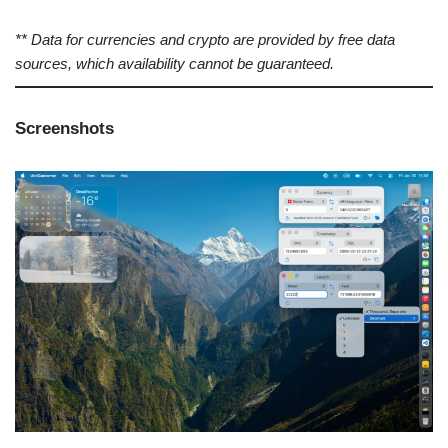
** Data for currencies and crypto are provided by free data
sources, which availability cannot be guaranteed.
Screenshots