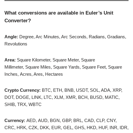
What conversions are available in Euler’s Unit
Converter?
Angle:
Degree, Arc Minutes, Arc Seconds, Radians, Gradians,
Revolutions
Area:
Square Kilometer, Square Meter, Square
Millimeter, Square Miles, Square Yards, Square Feet, Square
Inches, Acres, Ares, Hectares
Crypto Currency:
BTC, ETH, BNB, USDT, SOL, ADA, XRP,
DOT, DOGE, LINK, LTC, XLM, XMR, BCH, BUSD, MATIC,
SHIB, TRX, WBTC
Currency:
AED, AUD, BGN, GBP, BRL, CAD, CLP, CNY,
CRC, HRK, CZK, DKK, EUR, GEL, GHS, HKD, HUF, INR, IDR,