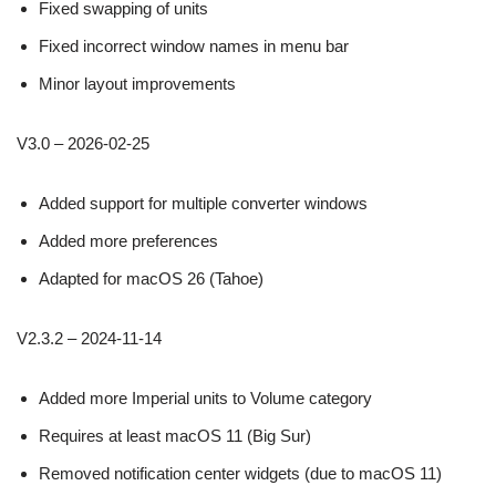
Fixed swapping of units
Fixed incorrect window names in menu bar
Minor layout improvements
V3.0 – 2026-02-25
Added support for multiple converter windows
Added more preferences
Adapted for macOS 26 (Tahoe)
V2.3.2 – 2024-11-14
Added more Imperial units to Volume category
Requires at least macOS 11 (Big Sur)
Removed notification center widgets (due to macOS 11)