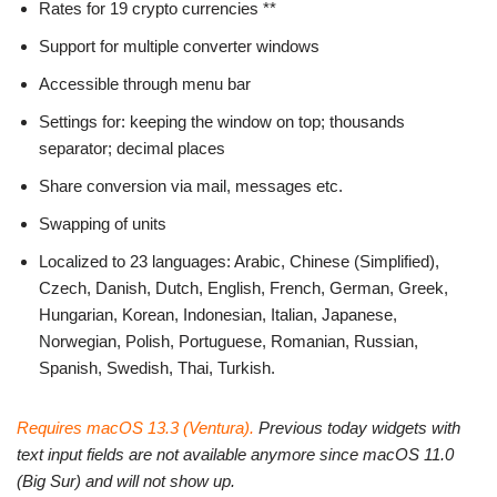
Rates for 19 crypto currencies **
Support for multiple converter windows
Accessible through menu bar
Settings for: keeping the window on top; thousands
separator; decimal places
Share conversion via mail, messages etc.
Swapping of units
Localized to 23 languages: Arabic, Chinese (Simplified),
Czech, Danish, Dutch, English, French, German, Greek,
Hungarian, Korean, Indonesian, Italian, Japanese,
Norwegian, Polish, Portuguese, Romanian, Russian,
Spanish, Swedish, Thai, Turkish.
Requires macOS 13.3 (Ventura).
Previous today widgets with
text input fields are not available anymore since macOS 11.0
(Big Sur) and will not show up.