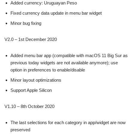
Added currency: Uruguayan Peso
Fixed currency data update in menu bar widget
Minor bug fixing
V2.0 – 1st December 2020
Added menu bar app (compatible with macOS 11 Big Sur as
previous today widgets are not available anymore); use
option in preferences to enable/disable
Minor layout optimizations
Support Apple Silicon
V1.10 – 8th October 2020
The last selections for each category in app/widget are now
preserved