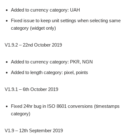
Added to currency category: UAH
Fixed issue to keep unit settings when selecting same
category (widget only)
V1.9.2 – 22nd October 2019
Added to currency category: PKR, NGN
Added to length category: pixel, points
V1.9.1 – 6th October 2019
Fixed 24hr bug in ISO 8601 conversions (timestamps
category)
V1.9 – 12th September 2019