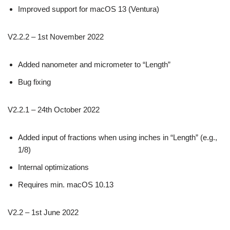
Improved support for macOS 13 (Ventura)
V2.2.2 – 1st November 2022
Added nanometer and micrometer to “Length”
Bug fixing
V2.2.1 – 24th October 2022
Added input of fractions when using inches in “Length” (e.g.,
1/8)
Internal optimizations
Requires min. macOS 10.13
V2.2 – 1st June 2022