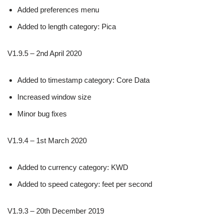
Added preferences menu
Added to length category: Pica
V1.9.5 – 2nd April 2020
Added to timestamp category: Core Data
Increased window size
Minor bug fixes
V1.9.4 – 1st March 2020
Added to currency category: KWD
Added to speed category: feet per second
V1.9.3 – 20th December 2019