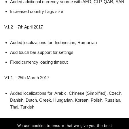
Added additional currency source with AED, CLP, QAR, SAR
Increased country flags size
V1.2 – 7th April 2017
Added localizations for: Indonesian, Romanian
Add touch bar support for settings
Fixed currency loading timeout
V1.1 – 25th March 2017
Added localizations for: Arabic, Chinese (Simplified), Czech,
Danish, Dutch, Greek, Hungarian, Korean, Polish, Russian,
Thai, Turkish
V1.0 – 19th March 2017
We use cookies to ensure that we give you the best