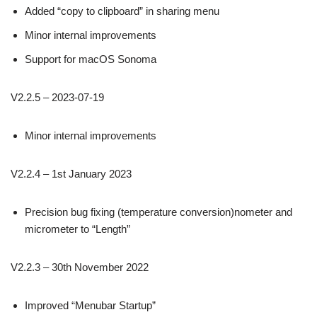
Added “copy to clipboard” in sharing menu
Minor internal improvements
Support for macOS Sonoma
V2.2.5 – 2023-07-19
Minor internal improvements
V2.2.4 – 1st January 2023
Precision bug fixing (temperature conversion)nometer and
micrometer to “Length”
V2.2.3 – 30th November 2022
Improved “Menubar Startup”