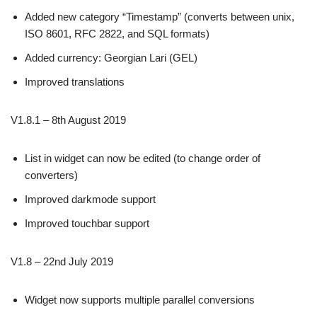
Added new category “Timestamp” (converts between unix,
ISO 8601, RFC 2822, and SQL formats)
Added currency: Georgian Lari (GEL)
Improved translations
V1.8.1 – 8th August 2019
List in widget can now be edited (to change order of
converters)
Improved darkmode support
Improved touchbar support
V1.8 – 22nd July 2019
Widget now supports multiple parallel conversions