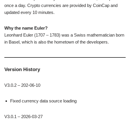
once a day. Crypto currencies are provided by CoinCap and
updated every 10 minutes.
Why the name Euler?
Leonhard Euler (1707 – 1783) was a Swiss mathematician born
in Basel, which is also the hometown of the developers.
Version History
V3.0.2 – 202-06-10
Fixed currency data source loading
V3.0.1 – 2026-03-27