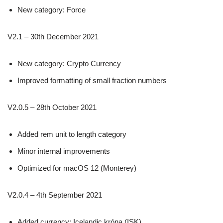
New category: Force
V2.1 – 30th December 2021
New category: Crypto Currency
Improved formatting of small fraction numbers
V2.0.5 – 28th October 2021
Added rem unit to length category
Minor internal improvements
Optimized for macOS 12 (Monterey)
V2.0.4 – 4th September 2021
Added currency: Icelandic króna (ISK)