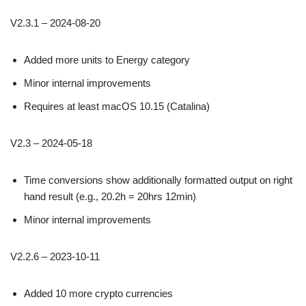
V2.3.1 – 2024-08-20
Added more units to Energy category
Minor internal improvements
Requires at least macOS 10.15 (Catalina)
V2.3 – 2024-05-18
Time conversions show additionally formatted output on right
hand result (e.g., 20.2h = 20hrs 12min)
Minor internal improvements
V2.2.6 – 2023-10-11
Added 10 more crypto currencies