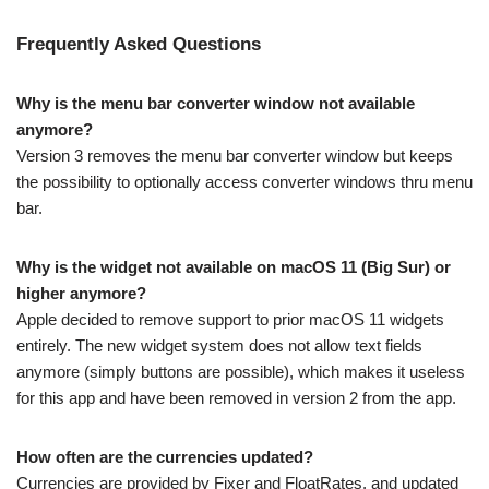
Frequently Asked Questions
Why is the menu bar converter window not available
anymore?
Version 3 removes the menu bar converter window but keeps
the possibility to optionally access converter windows thru menu
bar.
Why is the widget not available on macOS 11 (Big Sur) or
higher anymore?
Apple decided to remove support to prior macOS 11 widgets
entirely. The new widget system does not allow text fields
anymore (simply buttons are possible), which makes it useless
for this app and have been removed in version 2 from the app.
How often are the currencies updated?
Currencies are provided by Fixer and FloatRates, and updated