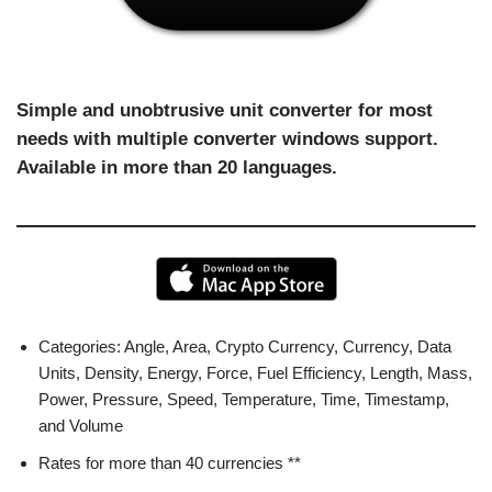
Simple and unobtrusive unit converter for most
needs with multiple converter windows support.
Available in more than 20 languages.
Categories: Angle, Area, Crypto Currency, Currency, Data
Units, Density, Energy, Force, Fuel Efficiency, Length, Mass,
Power, Pressure, Speed, Temperature, Time, Timestamp,
and Volume
Rates for more than 40 currencies **