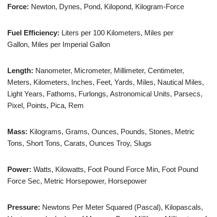
Force:
Newton, Dynes, Pond, Kilopond, Kilogram-Force
Fuel Efficiency:
Liters per 100 Kilometers, Miles per
Gallon, Miles per Imperial Gallon
Length:
Nanometer, Micrometer, Millimeter, Centimeter,
Meters, Kilometers, Inches, Feet, Yards, Miles, Nautical Miles,
Light Years, Fathoms, Furlongs, Astronomical Units, Parsecs,
Pixel, Points, Pica, Rem
Mass:
Kilograms, Grams, Ounces, Pounds, Stones, Metric
Tons, Short Tons, Carats, Ounces Troy, Slugs
Power:
Watts, Kilowatts, Foot Pound Force Min, Foot Pound
Force Sec, Metric Horsepower, Horsepower
Pressure:
Newtons Per Meter Squared (Pascal), Kilopascals,