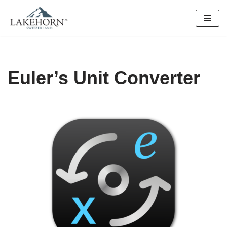
Skip
to
content
Euler’s Unit Converter