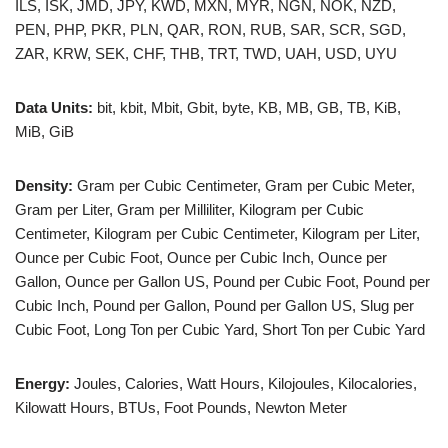
ILS, ISK, JMD, JPY, KWD, MXN, MYR, NGN, NOK, NZD,
PEN, PHP, PKR, PLN, QAR, RON, RUB, SAR, SCR, SGD,
ZAR, KRW, SEK, CHF, THB, TRT, TWD, UAH, USD, UYU
Data Units:
bit, kbit, Mbit, Gbit, byte, KB, MB, GB, TB, KiB,
MiB, GiB
Density:
Gram per Cubic Centimeter, Gram per Cubic Meter,
Gram per Liter, Gram per Milliliter, Kilogram per Cubic
Centimeter, Kilogram per Cubic Centimeter, Kilogram per Liter,
Ounce per Cubic Foot, Ounce per Cubic Inch, Ounce per
Gallon, Ounce per Gallon US, Pound per Cubic Foot, Pound per
Cubic Inch, Pound per Gallon, Pound per Gallon US, Slug per
Cubic Foot, Long Ton per Cubic Yard, Short Ton per Cubic Yard
Energy:
Joules, Calories, Watt Hours, Kilojoules, Kilocalories,
Kilowatt Hours, BTUs, Foot Pounds, Newton Meter