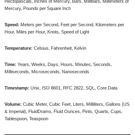
Hectopascals, Inches of Mercury, Bars, Millibars, Millimeters of
Mercury, Pounds per Square Inch
Speed:
Meters per Second, Feet per Second, Kilometers per
Hour, Miles per Hour, Knots, Speed of Light
Temperature:
Celsius, Fahrenheit, Kelvin
Time:
Years, Weeks, Days, Hours, Minutes, Seconds,
Milliseconds, Microseconds, Nanoseconds
Timestamp:
Unix, ISO 8601, RFC 2822, SQL, Core Data
Volume:
Cubic Meter, Cubic Feet, Liters, Milliliters, Gallons (US
& Imperial), FluidDrams, Fluid Ounces, Pints, Quarts, Cups,
Tablespoon, Teaspoon