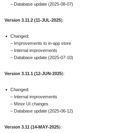
– Database update (2025-08-07)
Version 3.11.2
(11-JUL-2025
):
Changed:
– Improvements to in-app store
– Internal improvements
– Database update (2025-07-10)
Version 3.11.1
(12-JUN-2025
):
Changed:
– Internal improvements
– Minor UI changes
– Database update (2025-06-12)
Version 3.11
(14-MAY-2025
):