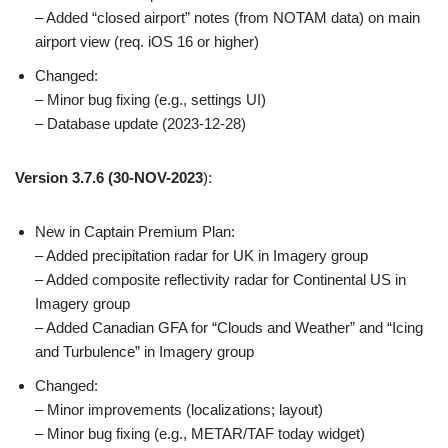
– Added “closed airport” notes (from NOTAM data) on main
airport view (req. iOS 16 or higher)
Changed:
– Minor bug fixing (e.g., settings UI)
– Database update (2023-12-28)
Version 3.7.6
(30-NOV-2023
):
New in Captain Premium Plan:
– Added precipitation radar for UK in Imagery group
– Added composite reflectivity radar for Continental US in
Imagery group
– Added Canadian GFA for “Clouds and Weather” and “Icing
and Turbulence” in Imagery group
Changed:
– Minor improvements (localizations; layout)
– Minor bug fixing (e.g., METAR/TAF today widget)