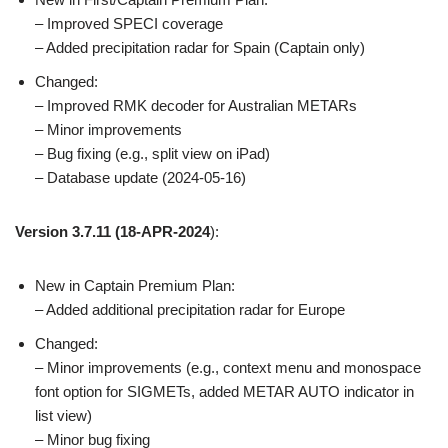
– Improved SPECI coverage
– Added precipitation radar for Spain (Captain only)
Changed:
– Improved RMK decoder for Australian METARs
– Minor improvements
– Bug fixing (e.g., split view on iPad)
– Database update (2024-05-16)
Version 3.7.11
(18-APR-2024
):
New in Captain Premium Plan:
– Added additional precipitation radar for Europe
Changed:
– Minor improvements (e.g., context menu and monospace
font option for SIGMETs, added METAR AUTO indicator in
list view)
– Minor bug fixing