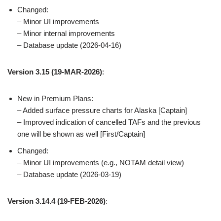
Changed:
– Minor UI improvements
– Minor internal improvements
– Database update (2026-04-16)
Version 3.15
(19-MAR-2026)
:
New in Premium Plans:
– Added surface pressure charts for Alaska [Captain]
– Improved indication of cancelled TAFs and the previous
one will be shown as well [First/Captain]
Changed:
– Minor UI improvements (e.g., NOTAM detail view)
– Database update (2026-03-19)
Version 3.14.4 (19-FEB-2026)
: