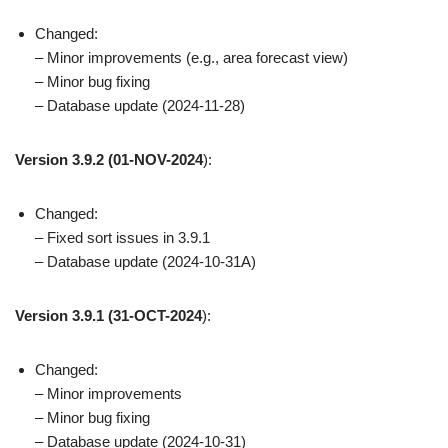
Changed:
– Minor improvements (e.g., area forecast view)
– Minor bug fixing
– Database update (2024-11-28)
Version 3.9.2
(01-NOV-2024
):
Changed:
– Fixed sort issues in 3.9.1
– Database update (2024-10-31A)
Version 3.9.1
(31-OCT-2024
):
Changed:
– Minor improvements
– Minor bug fixing
– Database update (2024-10-31)