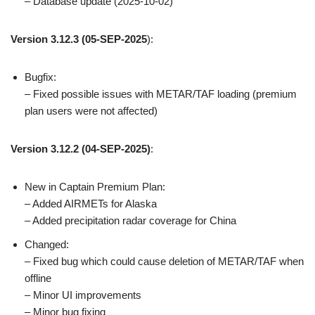
– Database update (2025-10-02)
Version 3.12.3
(05-SEP-2025
):
Bugfix:
– Fixed possible issues with METAR/TAF loading (premium
plan users were not affected)
Version 3.12.2 (04-SEP-2025)
:
New in Captain Premium Plan:
– Added AIRMETs for Alaska
– Added precipitation radar coverage for China
Changed:
– Fixed bug which could cause deletion of METAR/TAF when
offline
– Minor UI improvements
– Minor bug fixing