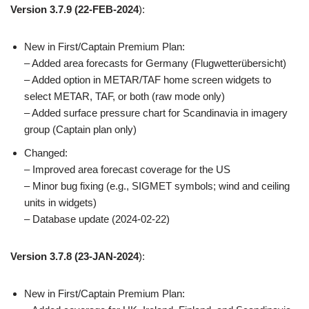
Version 3.7.9
(22-FEB-2024
):
New in First/Captain Premium Plan:
– Added area forecasts for Germany (Flugwetterübersicht)
– Added option in METAR/TAF home screen widgets to
select METAR, TAF, or both (raw mode only)
– Added surface pressure chart for Scandinavia in imagery
group (Captain plan only)
Changed:
– Improved area forecast coverage for the US
– Minor bug fixing (e.g., SIGMET symbols; wind and ceiling
units in widgets)
– Database update (2024-02-22)
Version 3.7.8
(23-JAN-2024
):
New in First/Captain Premium Plan: