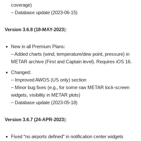
coverage)
– Database update (2023-06-15)
Version 3.6.8
(18-MAY-2023
):
New in all Premium Plans:
– Added charts (wind, temperature/dew point, pressure) in
METAR archive (First and Captain level). Requires iOS 16.
Changed:
– Improved AWOS (US only) section
– Minor bug fixes (e.g., for some raw METAR lock-screen
widgets, visibility in METAR plots)
– Database update (2023-05-18)
Version 3.6.7
(24-APR-2023
):
Fixed “no airports defined” in notification center widgets