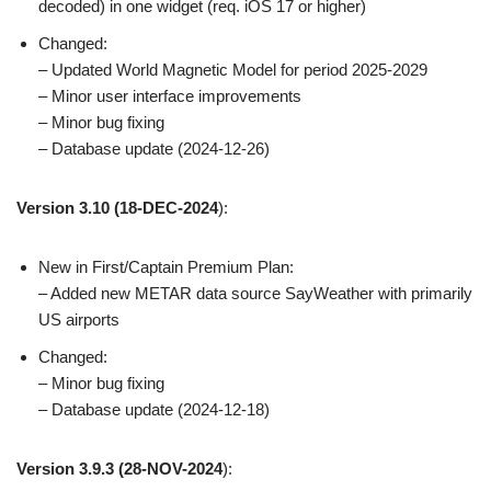
decoded) in one widget (req. iOS 17 or higher)
Changed:
– Updated World Magnetic Model for period 2025-2029
– Minor user interface improvements
– Minor bug fixing
– Database update (2024-12-26)
Version 3.10
(18-DEC-2024
):
New in First/Captain Premium Plan:
– Added new METAR data source SayWeather with primarily
US airports
Changed:
– Minor bug fixing
– Database update (2024-12-18)
Version 3.9.3
(28-NOV-2024
):