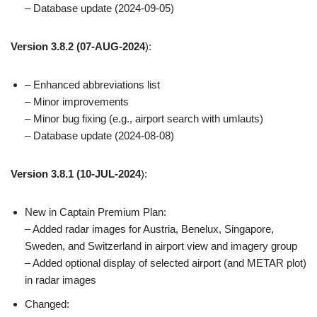
– Database update (2024-09-05)
Version 3.8.2
(07-AUG-2024
):
– Enhanced abbreviations list
– Minor improvements
– Minor bug fixing (e.g., airport search with umlauts)
– Database update (2024-08-08)
Version 3.8.1
(10-JUL-2024
):
New in Captain Premium Plan:
– Added radar images for Austria, Benelux, Singapore,
Sweden, and Switzerland in airport view and imagery group
– Added optional display of selected airport (and METAR plot)
in radar images
Changed: