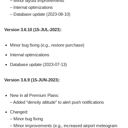
– Minor layout improvements
– Internal optimizations
– Database update (2023-08-10)
Version 3.6.10
(15-JUL-2023
):
Minor bug fixing (e.g., restore purchase)
Internal optimizations
Database update (2023-07-13)
Version 3.6.9
(15-JUN-2023
):
New in all Premium Plans:
– Added “density altitude” to alert push notifications
Changed:
– Minor bug fixing
– Minor improvements (e.g., increased airport meteogram