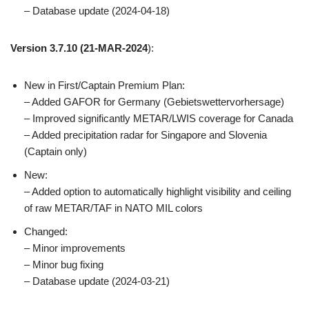
– Database update (2024-04-18)
Version 3.7.10
(21-MAR-2024
):
New in First/Captain Premium Plan:
– Added GAFOR for Germany (Gebietswettervorhersage)
– Improved significantly METAR/LWIS coverage for Canada
– Added precipitation radar for Singapore and Slovenia
(Captain only)
New:
– Added option to automatically highlight visibility and ceiling
of raw METAR/TAF in NATO MIL colors
Changed:
– Minor improvements
– Minor bug fixing
– Database update (2024-03-21)