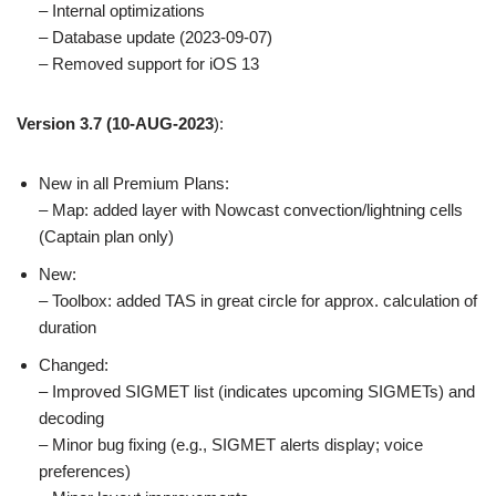
– Internal optimizations
– Database update (2023-09-07)
– Removed support for iOS 13
Version 3.7
(10-AUG-2023
):
New in all Premium Plans:
– Map: added layer with Nowcast convection/lightning cells
(Captain plan only)
New:
– Toolbox: added TAS in great circle for approx. calculation of
duration
Changed:
– Improved SIGMET list (indicates upcoming SIGMETs) and
decoding
– Minor bug fixing (e.g., SIGMET alerts display; voice
preferences)