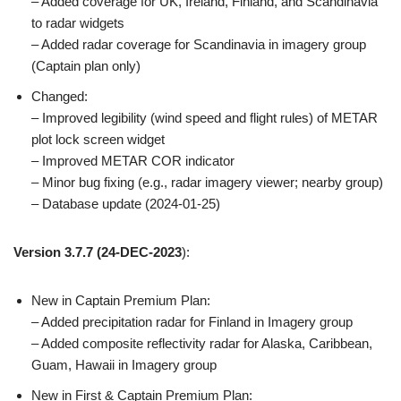
– Added coverage for UK, Ireland, Finland, and Scandinavia
to radar widgets
– Added radar coverage for Scandinavia in imagery group
(Captain plan only)
Changed:
– Improved legibility (wind speed and flight rules) of METAR
plot lock screen widget
– Improved METAR COR indicator
– Minor bug fixing (e.g., radar imagery viewer; nearby group)
– Database update (2024-01-25)
Version 3.7.7
(24-DEC-2023
):
New in Captain Premium Plan:
– Added precipitation radar for Finland in Imagery group
– Added composite reflectivity radar for Alaska, Caribbean,
Guam, Hawaii in Imagery group
New in First & Captain Premium Plan: