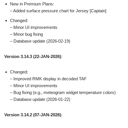
New in Premium Plans:
– Added surface pressure chart for Jersey [Captain]
Changed:
– Minor UI improvements
– Minor bug fixing
– Database update (2026-02-19)
Version 3.14.3
(22-JAN-2026)
:
Changed:
– Improved RMK display in decoded TAF
– Minor UI improvements
– Bug fixing (e.g., meteogram widget temperature colors)
– Database update (2026-01-22)
Version 3.14.2
(07-JAN-2026)
: