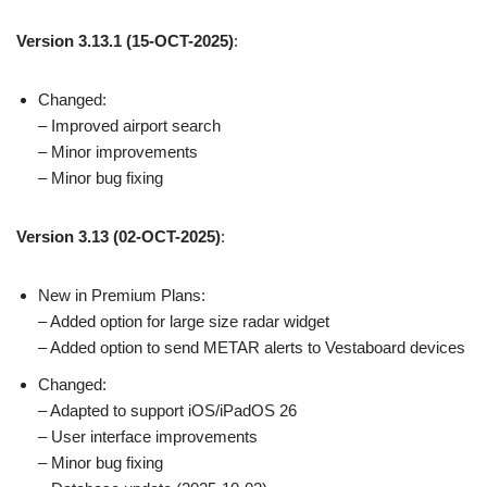
Version 3.13.1 (15-OCT-2025)
:
Changed:
– Improved airport search
– Minor improvements
– Minor bug fixing
Version 3.13 (02-OCT-2025)
:
New in Premium Plans:
– Added option for large size radar widget
– Added option to send METAR alerts to Vestaboard devices
Changed:
– Adapted to support iOS/iPadOS 26
– User interface improvements
– Minor bug fixing