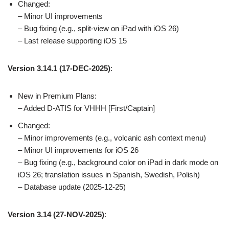
Changed:
– Minor UI improvements
– Bug fixing (e.g., split-view on iPad with iOS 26)
– Last release supporting iOS 15
Version 3.14.1 (17-DEC-2025)
:
New in Premium Plans:
– Added D-ATIS for VHHH [First/Captain]
Changed:
– Minor improvements (e.g., volcanic ash context menu)
– Minor UI improvements for iOS 26
– Bug fixing (e.g., background color on iPad in dark mode on
iOS 26; translation issues in Spanish, Swedish, Polish)
– Database update (2025-12-25)
Version 3.14 (27-NOV-2025)
: