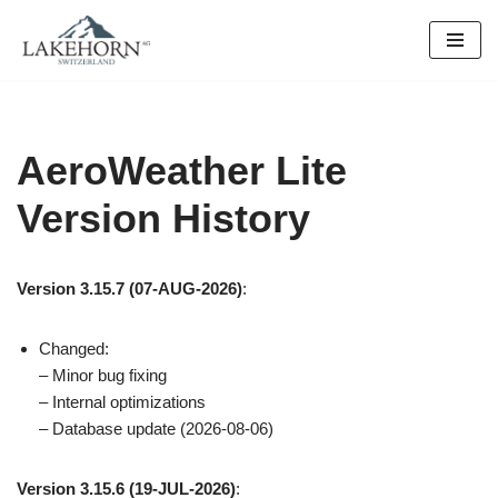
Skip
to
content
AeroWeather Lite
Version History
Version 3.15.7 (07-AUG-2026)
:
Changed:
– Minor bug fixing
– Internal optimizations
– Database update (2026-08-06)
Version 3.15.6 (19-JUL-2026)
: