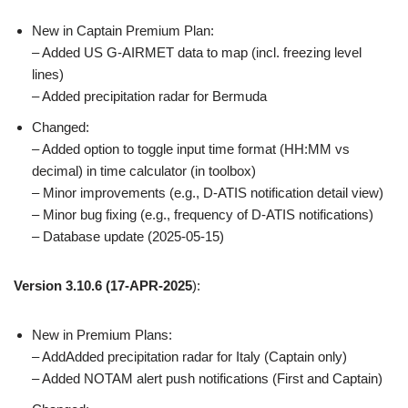
New in Captain Premium Plan:
– Added US G-AIRMET data to map (incl. freezing level
lines)
– Added precipitation radar for Bermuda
Changed:
– Added option to toggle input time format (HH:MM vs
decimal) in time calculator (in toolbox)
– Minor improvements (e.g., D-ATIS notification detail view)
– Minor bug fixing (e.g., frequency of D-ATIS notifications)
– Database update (2025-05-15)
Version 3.10.6
(17-APR-2025
):
New in Premium Plans:
– AddAdded precipitation radar for Italy (Captain only)
– Added NOTAM alert push notifications (First and Captain)