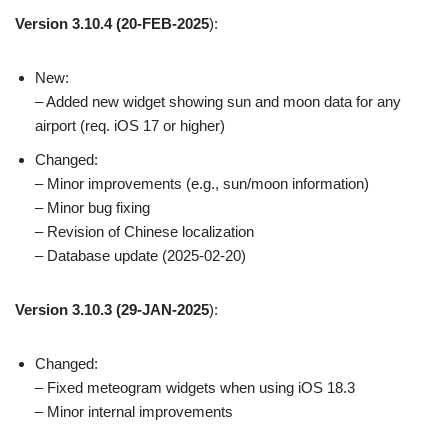
Version 3.10.4
(20-FEB-2025
):
New:
– Added new widget showing sun and moon data for any
airport (req. iOS 17 or higher)
Changed:
– Minor improvements (e.g., sun/moon information)
– Minor bug fixing
– Revision of Chinese localization
– Database update (2025-02-20)
Version 3.10.3
(29-JAN-2025
):
Changed:
– Fixed meteogram widgets when using iOS 18.3
– Minor internal improvements