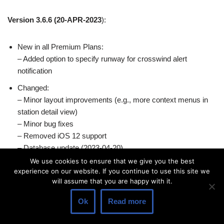
Version 3.6.6
(20-APR-2023
):
New in all Premium Plans:
– Added option to specify runway for crosswind alert
notification
Changed:
– Minor layout improvements (e.g., more context menus in
station detail view)
– Minor bug fixes
– Removed iOS 12 support
– Database update (2023-04-20)
We use cookies to ensure that we give you the best
experience on our website. If you continue to use this site we
Version 3.6.5
(23-MAR-2023
):
will assume that you are happy with it.
Ok
Read more
New in all Premium Plans:
– Added surface pressure charts for Europe (Captain plan