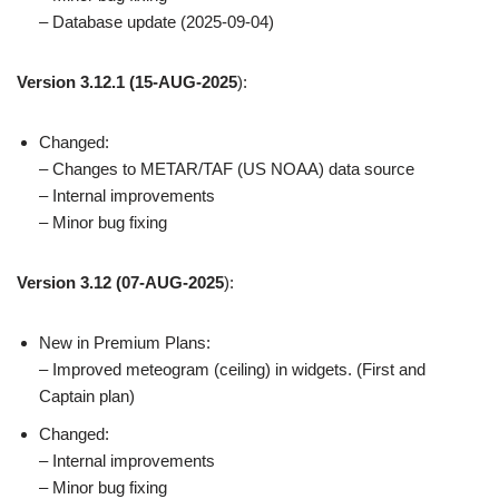
– Database update (2025-09-04)
Version 3.12.1
(15-AUG-2025
):
Changed:
– Changes to METAR/TAF (US NOAA) data source
– Internal improvements
– Minor bug fixing
Version 3.12
(07-AUG-2025
):
New in Premium Plans:
– Improved meteogram (ceiling) in widgets. (First and
Captain plan)
Changed:
– Internal improvements
– Minor bug fixing