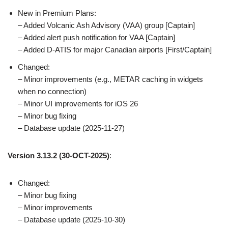
New in Premium Plans:
– Added Volcanic Ash Advisory (VAA) group [Captain]
– Added alert push notification for VAA [Captain]
– Added D-ATIS for major Canadian airports [First/Captain]
Changed:
– Minor improvements (e.g., METAR caching in widgets
when no connection)
– Minor UI improvements for iOS 26
– Minor bug fixing
– Database update (2025-11-27)
Version 3.13.2 (30-OCT-2025)
:
Changed:
– Minor bug fixing
– Minor improvements
– Database update (2025-10-30)