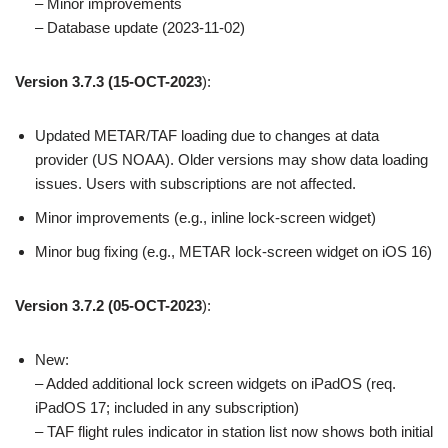
– Minor improvements
– Database update (2023-11-02)
Version 3.7.3
(15-OCT-2023
):
Updated METAR/TAF loading due to changes at data
provider (US NOAA). Older versions may show data loading
issues. Users with subscriptions are not affected.
Minor improvements (e.g., inline lock-screen widget)
Minor bug fixing (e.g., METAR lock-screen widget on iOS 16)
Version 3.7.2
(05-OCT-2023
):
New:
– Added additional lock screen widgets on iPadOS (req.
iPadOS 17; included in any subscription)
– TAF flight rules indicator in station list now shows both initial