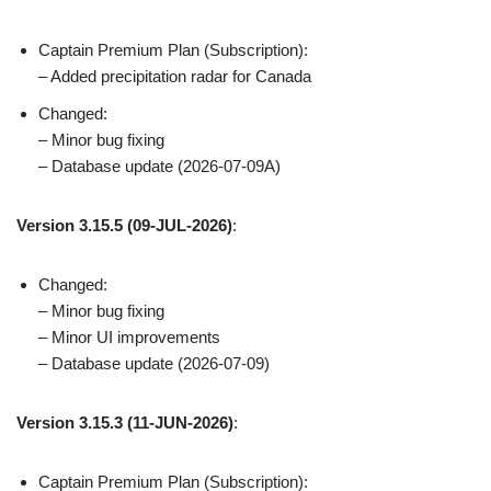
Captain Premium Plan (Subscription):
– Added precipitation radar for Canada
Changed:
– Minor bug fixing
– Database update (2026-07-09A)
Version 3.15.5 (09-JUL-2026)
:
Changed:
– Minor bug fixing
– Minor UI improvements
– Database update (2026-07-09)
Version 3.15.3 (11-JUN-2026)
:
Captain Premium Plan (Subscription):