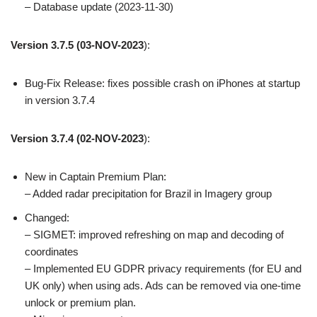
– Database update (2023-11-30)
Version 3.7.5
(03-NOV-2023
):
Bug-Fix Release: fixes possible crash on iPhones at startup
in version 3.7.4
Version 3.7.4
(02-NOV-2023
):
New in Captain Premium Plan:
– Added radar precipitation for Brazil in Imagery group
Changed:
– SIGMET: improved refreshing on map and decoding of
coordinates
– Implemented EU GDPR privacy requirements (for EU and
UK only) when using ads. Ads can be removed via one-time
unlock or premium plan.