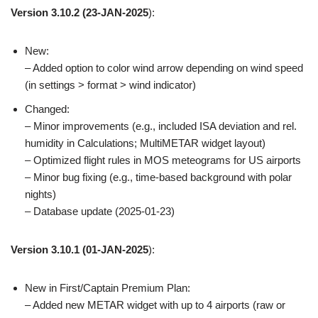
Version 3.10.2
(23-JAN-2025
):
New:
– Added option to color wind arrow depending on wind speed
(in settings > format > wind indicator)
Changed:
– Minor improvements (e.g., included ISA deviation and rel.
humidity in Calculations; MultiMETAR widget layout)
– Optimized flight rules in MOS meteograms for US airports
– Minor bug fixing (e.g., time-based background with polar
nights)
– Database update (2025-01-23)
Version 3.10.1
(01-JAN-2025
):
New in First/Captain Premium Plan:
– Added new METAR widget with up to 4 airports (raw or