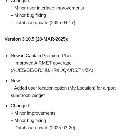
Changed:
– Minor user interface improvements
– Minor bug fixing
– Database update (2025-04-17)
Version 3.10.5
(20-MAR-2025
):
New in Captain Premium Plan:
– Improved AIRMET coverage
(AL/ES/GE/GR/HU/KR/IL/QA/RS/TN/ZA)
New:
– Added user location option (My Location) for airport
sun/moon widget
Changed:
– Minor improvements
– Minor bug fixing
– Database update (2025-03-20)