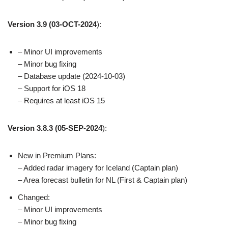
Version 3.9
(03-OCT-2024
):
– Minor UI improvements
– Minor bug fixing
– Database update (2024-10-03)
– Support for iOS 18
– Requires at least iOS 15
Version 3.8.3
(05-SEP-2024
):
New in Premium Plans:
– Added radar imagery for Iceland (Captain plan)
– Area forecast bulletin for NL (First & Captain plan)
Changed:
– Minor UI improvements
– Minor bug fixing