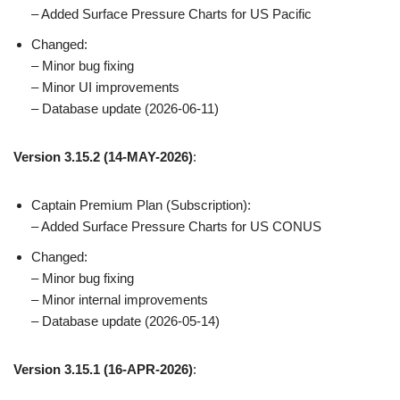
– Added Surface Pressure Charts for US Pacific
Changed:
– Minor bug fixing
– Minor UI improvements
– Database update (2026-06-11)
Version 3.15.2
(14-MAY-2026)
:
Captain Premium Plan (Subscription):
– Added Surface Pressure Charts for US CONUS
Changed:
– Minor bug fixing
– Minor internal improvements
– Database update (2026-05-14)
Version 3.15.1 (16-APR-2026)
: