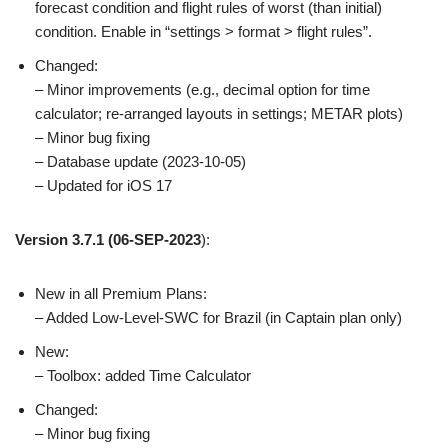
forecast condition and flight rules of worst (than initial)
condition. Enable in “settings > format > flight rules”.
Changed:
– Minor improvements (e.g., decimal option for time
calculator; re-arranged layouts in settings; METAR plots)
– Minor bug fixing
– Database update (2023-10-05)
– Updated for iOS 17
Version 3.7.1
(06-SEP-2023
):
New in all Premium Plans:
– Added Low-Level-SWC for Brazil (in Captain plan only)
New:
– Toolbox: added Time Calculator
Changed:
– Minor bug fixing