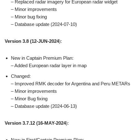
– Replaced radar imagery for European radar widget
– Minor improvements
– Minor bug fixing
– Database update (2024-07-10)
Version 3.8
(12-JUN-2024
):
New in Captain Premium Plan:
– Added European radar layer in map
Changed:
– Improved RMK decoder for Argentina and Peru METARs
– Minor improvements
– Minor Bug fixing
– Database update (2024-06-13)
Version 3.7.12
(16-MAY-2024
):
New in First/Captain Premium Plan: