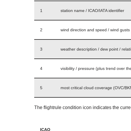
1
station name / ICAO/IATA identifier
2
wind direction and speed / wind gusts s
3
weather description / dew point / relat
4
visibility / pressure (plus trend over 
5
most critical cloud coverage (OVC/BKN
The flightrule condition icon indicates the curr
ICAO