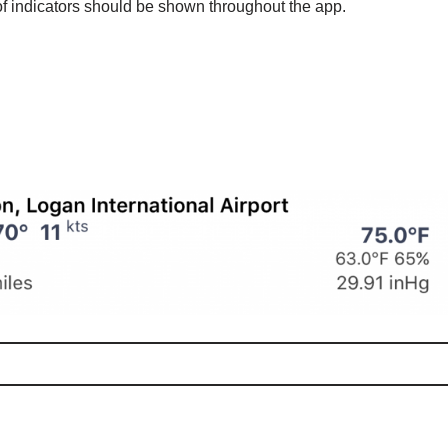
 of indicators should be shown throughout the app.