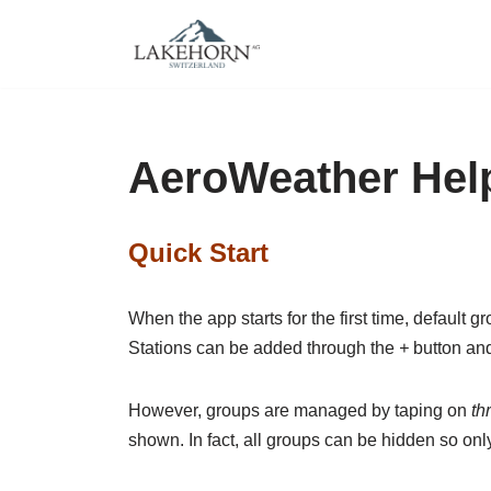
Skip
to
content
AeroWeather Hel
Quick Start
When the app starts for the first time, default 
Stations can be added through the
+
button and
However, groups are managed by taping on
th
shown. In fact, all groups can be hidden so onl