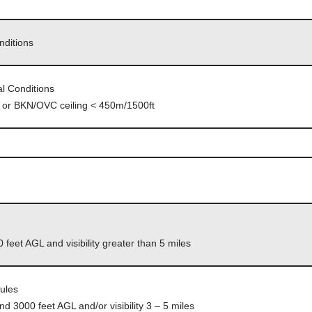
nditions
l Conditions
mi or BKN/OVC ceiling < 450m/1500ft
 feet AGL and visibility greater than 5 miles
Rules
d 3000 feet AGL and/or visibility 3 – 5 miles