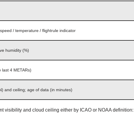
peed / temperature / flightrule indicator
ive humidity (%)
the last 4 METARs)
) and ceiling; age of data (in minutes)
ent visibility and cloud ceiling either by ICAO or NOAA definition: