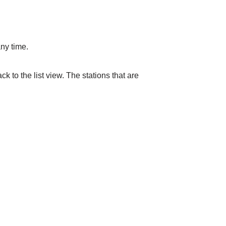
ny time.
k to the list view. The stations that are