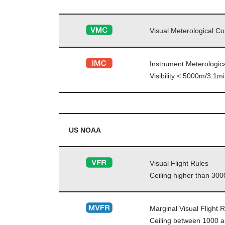
Visual Meterological Co
Instrument Meterologica
Visibility < 5000m/3.1
US NOAA
Visual Flight Rules
Ceiling higher than 3000
Marginal Visual Flight 
Ceiling between 1000 an