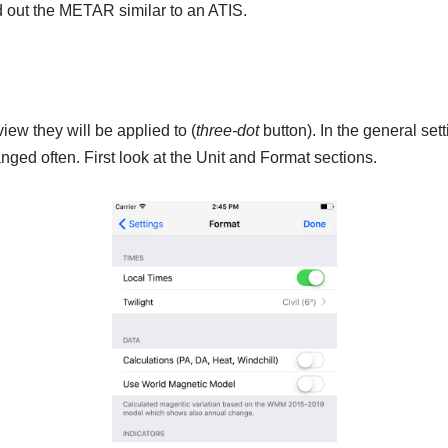
ad out the METAR similar to an ATIS.
iew they will be applied to (
three-dot
button). In the general set
ged often. First look at the Unit and Format sections.