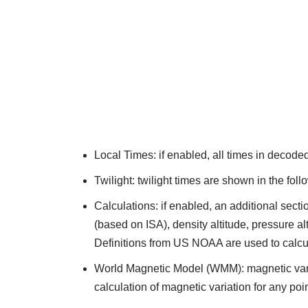
Local Times: if enabled, all times in decod
Twilight: twilight times are shown in the fo
Calculations: if enabled, an additional sec
(based on ISA), density altitude, pressure alt
Definitions from US NOAA are used to calc
World Magnetic Model (WMM): magnetic varia
calculation of magnetic variation for any po