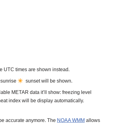
ise UTC times are shown instead.
, sunrise
sunset will be shown.
able METAR data it’ll show: freezing level
heat index will be display automatically.
t be accurate anymore. The
NOAA WMM
allows