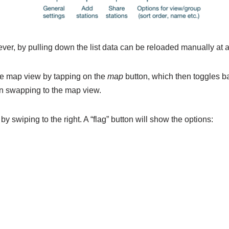
ver, by pulling down the list data can be reloaded manually at a
the map view by tapping on the
map
button, which then toggles bac
hen swapping to the map view.
y swiping to the right. A “flag” button will show the options: