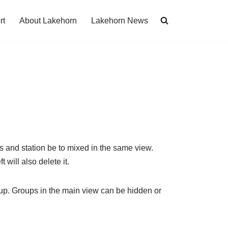
rt
About Lakehorn
Lakehorn News
ps and station be to mixed in the same view.
t will also delete it.
up. Groups in the main view can be hidden or