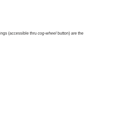
tings (accessible thru
cog-wheel
button) are the