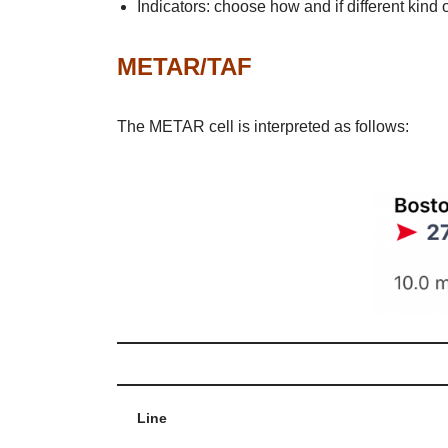
Indicators: choose how and if different kind
METAR/TAF
The METAR cell is interpreted as follows:
Line