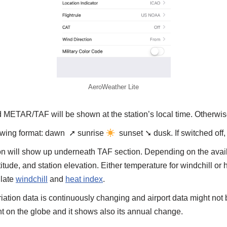
AeroWeather Lite
ed METAR/TAF will be shown at the station’s local time. Otherw
llowing format: dawn ➚ sunrise
sunset ➘ dusk. If switched off
tion will show up underneath TAF section. Depending on the avail
itude, and station elevation. Either temperature for windchill or 
ulate
windchill
and
heat index
.
tion data is continuously changing and airport data might no
int on the globe and it shows also its annual change.