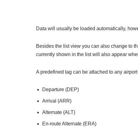
Data will usually be loaded automatically, howe
Besides the list view you can also change to 
currently shown in the list will also appear w
A predefined tag can be attached to any airport b
Departure (DEP)
Arrival (ARR)
Alternate (ALT)
En-route Alternate (ERA)