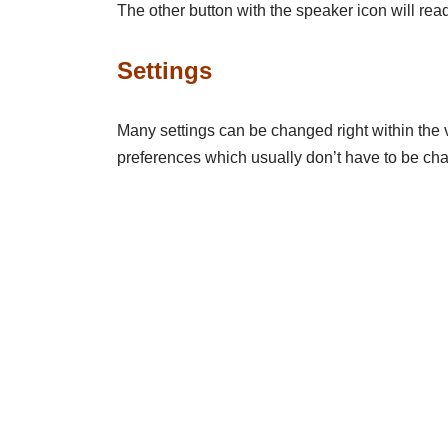
The other button with the speaker icon will re
Settings
Many settings can be changed right within the v
preferences which usually don’t have to be chan