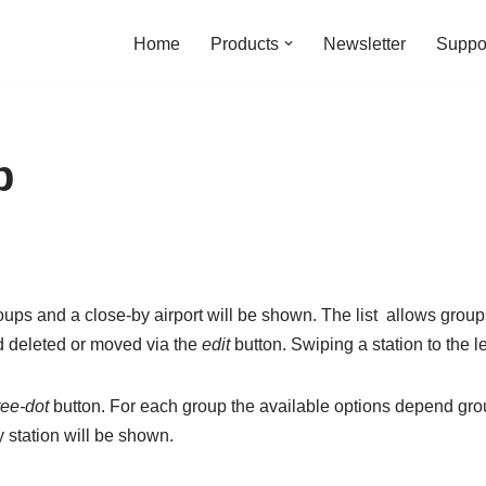
Home
Products
Newsletter
Suppo
p
groups and a close-by airport will be shown. The list allows grou
 deleted or moved via the
edit
button. Swiping a station to the lef
ree-dot
button. For each group the available options depend gro
y station will be shown.