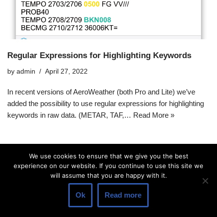
Regular Expressions for Highlighting Keywords
by
admin
April 27, 2022
In recent versions of AeroWeather (both Pro and Lite) we’ve
added the possibility to use regular expressions for highlighting
keywords in raw data. (METAR, TAF,…
Read More »
We use cookies to ensure that we give you the best
experience on our website. If you continue to use this site we
will assume that you are happy with it.
Ok
Read more
© 2026 Lakehorn AG |
Privacy Policy