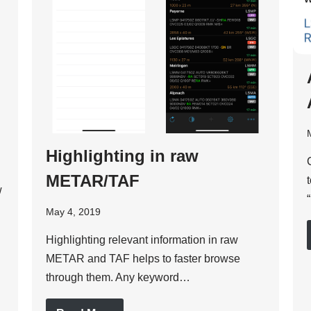
Highlighting in raw
METAR/TAF
w
May 4, 2019
Highlighting relevant information in raw
METAR and TAF helps to faster browse
through them. Any keyword…