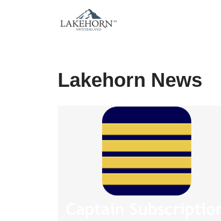
Skip
to
content
Lakehorn News