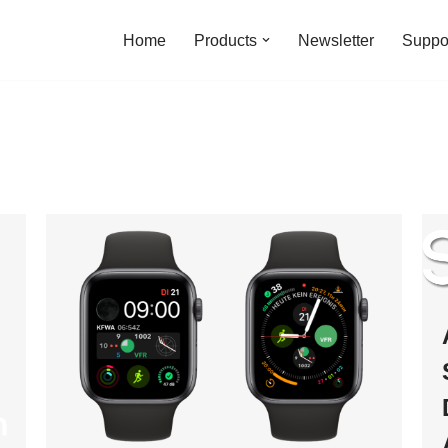
Home
Products
Newsletter
Suppo