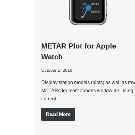
METAR Plot for Apple
Watch
October 2, 2019
Display station models (plots) as well as ra
METARs for most airports worldwide, using
current…
Read More