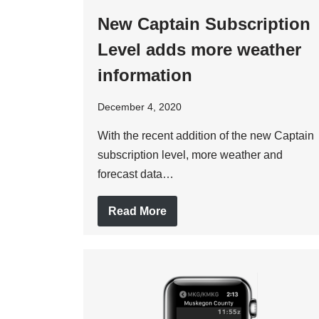
New Captain Subscription
Level adds more weather
information
December 4, 2020
With the recent addition of the new Captain
subscription level, more weather and
forecast data…
Read More