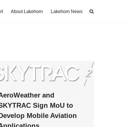
rt
About Lakehorn
Lakehorn News
AeroWeather and
SKYTRAC Sign MoU to
Develop Mobile Aviation
Applications