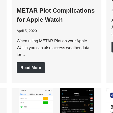
METAR Plot Complications
for Apple Watch
April 5, 2020
When using METAR Plot on your Apple
Watch you can also access weather data
for…
Read More