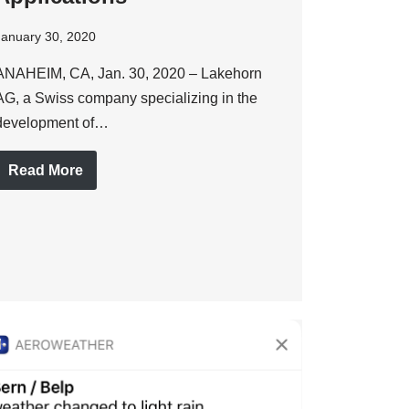
January 30, 2020
ANAHEIM, CA, Jan. 30, 2020 – Lakehorn
AG, a Swiss company specializing in the
development of…
Read More