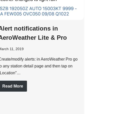
Alert notifications in
AeroWeather Lite & Pro
March 11, 2019
Create/modify alerts: in AeroWeather Pro go
to any station detail page and then tap on
“Location”…
Read More