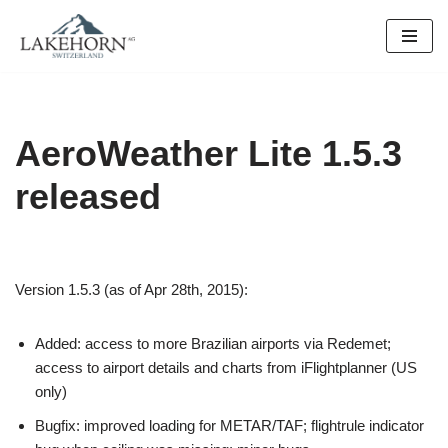
Skip
to
content
AeroWeather Lite 1.5.3
released
Version 1.5.3 (as of Apr 28th, 2015):
Added: access to more Brazilian airports via Redemet;
access to airport details and charts from iFlightplanner (US
only)
Bugfix: improved loading for METAR/TAF; flightrule indicator