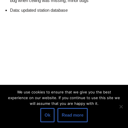
bug when ceiling was missing; minor bugs
Data: updated station database
We use cookies to ensure that we give you the best
experience on our website. If you continue to use this site we
will assume that you are happy with it.
Ok
Read more
© 2026 Lakehorn AG |
Privacy Policy